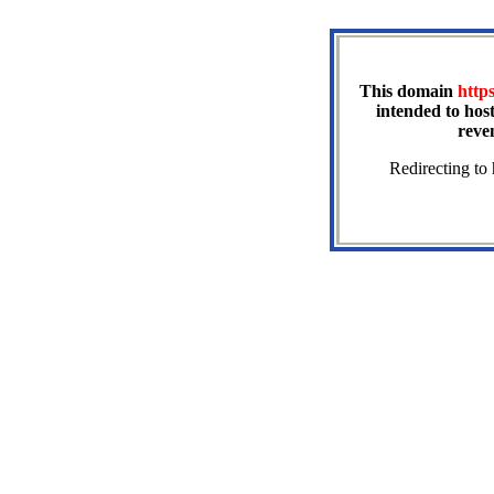
This domain
http
intended to host
reve
Redirecting to